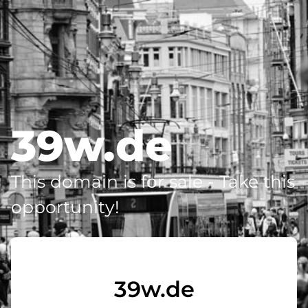
39w.de
This domain is for sale - Take this
opportunity!
39w.de