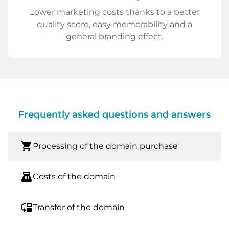
Lower marketing costs thanks to a better
quality score, easy memorability and a
general branding effect.
Frequently asked questions and answers
shopping_cart
Processing of the domain purchase
point_of_sale
Costs of the domain
move_down
Transfer of the domain