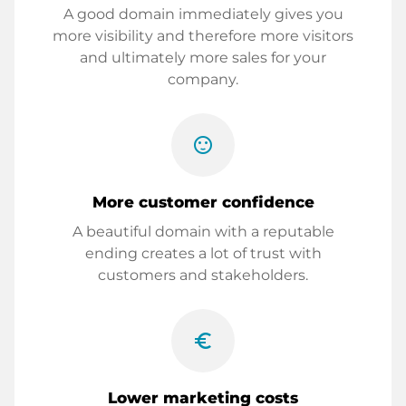
A good domain immediately gives you
more visibility and therefore more visitors
and ultimately more sales for your
company.
sentiment_satisfied
More customer confidence
A beautiful domain with a reputable
ending creates a lot of trust with
customers and stakeholders.
euro_symbol
Lower marketing costs