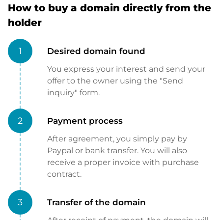
How to buy a domain directly from the
holder
1
Desired domain found
You express your interest and send your
offer to the owner using the "Send
inquiry" form.
2
Payment process
After agreement, you simply pay by
Paypal or bank transfer. You will also
receive a proper invoice with purchase
contract.
3
Transfer of the domain