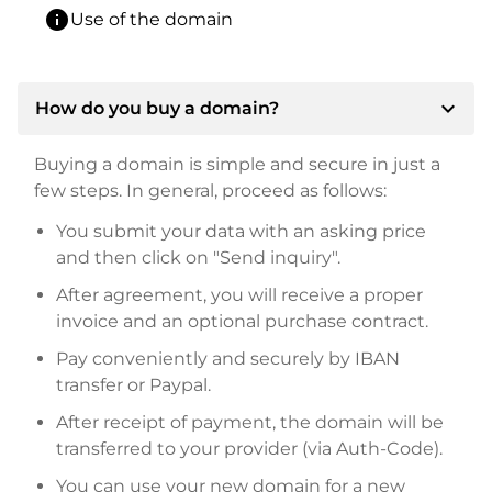
info
Use of the domain
expand_more
How do you buy a domain?
Buying a domain is simple and secure in just a
few steps. In general, proceed as follows:
You submit your data with an asking price
and then click on "Send inquiry".
After agreement, you will receive a proper
invoice and an optional purchase contract.
Pay conveniently and securely by IBAN
transfer or Paypal.
After receipt of payment, the domain will be
transferred to your provider (via Auth-Code).
You can use your new domain for a new