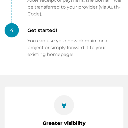
After receipt of payment, the domain will
be transferred to your provider (via Auth-
Code).
4
Get started!
You can use your new domain for a
project or simply forward it to your
existing homepage!
highlight
Greater visibility