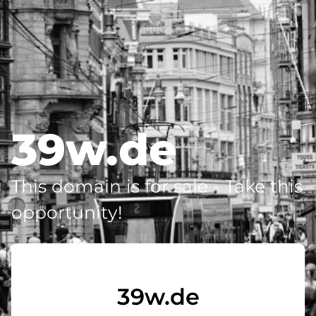
39w.de
This domain is for sale - Take this
opportunity!
39w.de