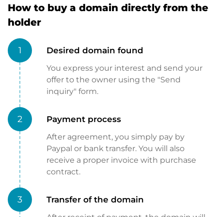
How to buy a domain directly from the
holder
1
Desired domain found
You express your interest and send your
offer to the owner using the "Send
inquiry" form.
2
Payment process
After agreement, you simply pay by
Paypal or bank transfer. You will also
receive a proper invoice with purchase
contract.
3
Transfer of the domain