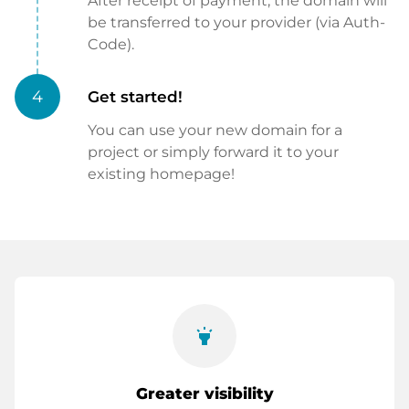
After receipt of payment, the domain will
be transferred to your provider (via Auth-
Code).
4
Get started!
You can use your new domain for a
project or simply forward it to your
existing homepage!
highlight
Greater visibility