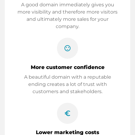
A good domain immediately gives you
more visibility and therefore more visitors
and ultimately more sales for your
company.
sentiment_satisfied
More customer confidence
A beautiful domain with a reputable
ending creates a lot of trust with
customers and stakeholders.
euro_symbol
Lower marketing costs