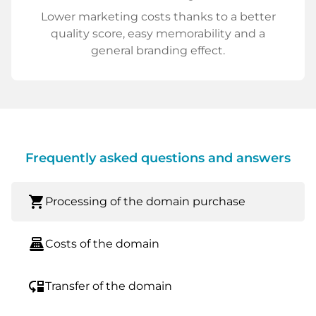
Lower marketing costs thanks to a better
quality score, easy memorability and a
general branding effect.
Frequently asked questions and answers
shopping_cart
Processing of the domain purchase
point_of_sale
Costs of the domain
move_down
Transfer of the domain