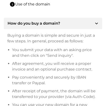
info
Use of the domain
expand_more
How do you buy a domain?
Buying a domain is simple and secure in just a
few steps. In general, proceed as follows:
You submit your data with an asking price
and then click on "Send inquiry".
After agreement, you will receive a proper
invoice and an optional purchase contract.
Pay conveniently and securely by IBAN
transfer or Paypal.
After receipt of payment, the domain will be
transferred to your provider (via Auth-Code).
You can use your new domain for a new